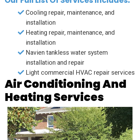
Our Full List Of Services Includes:
Cooling repair, maintenance, and
installation
Heating repair, maintenance, and
installation
Navien tankless water system
installation and repair
Light commercial HVAC repair services
Air Conditioning And
Heating Services