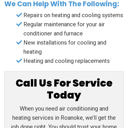
We Can Help With The Following:
Repairs on heating and cooling systems
Regular maintenance for your air
conditioner and furnace
New installations for cooling and
heating
Heating and cooling replacements
Call Us For Service
Today
When you need air conditioning and
heating services in Roanoke, we’ll get the
job done right. You should trust your home