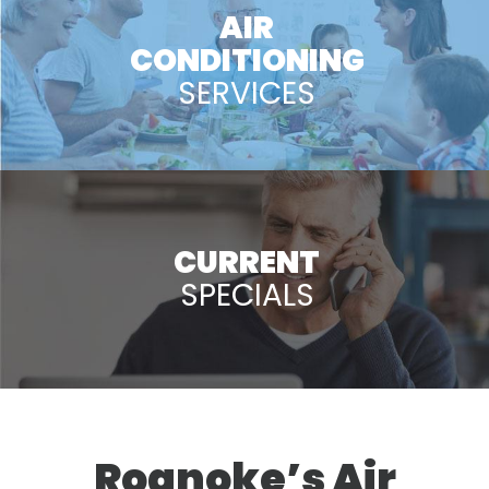
AIR
CONDITIONING
SERVICES
CURRENT
SPECIALS
Roanoke’s Air