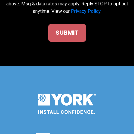
above. Msg & data rates may apply. Reply STOP to opt out
anytime. View our
Privacy Policy
.