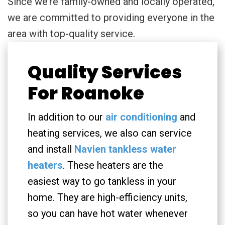
Since we’re family-owned and locally operated,
we are committed to providing everyone in the
area with top-quality service.
Quality Services
For Roanoke
In addition to our
air conditioning
and
heating services, we also can service
and install
Navien tankless water
heaters
. These heaters are the
easiest way to go tankless in your
home. They are high-efficiency units,
so you can have hot water whenever