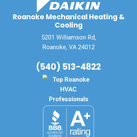
Roanoke Mechanical Heating &
Cooling
5201 Williamson Rd,
Roanoke
,
VA
24012
(540) 513-4822