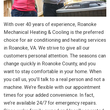
With over 40 years of experience, Roanoke
Mechanical Heating & Cooling is the preferred
choice for air conditioning and heating services
in Roanoke, VA. We strive to give all our
customers personal attention. The seasons can
change quickly in Roanoke County, and you
want to stay comfortable in your home. When
you call us, you’ll talk to a real person and not a
machine. We’re flexible with our appointment
times for your added convenience. In fact,
we’re available 24/7 for emergency repairs.