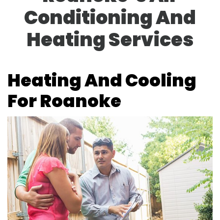
Conditioning And
Heating Services
Heating And Cooling
For Roanoke