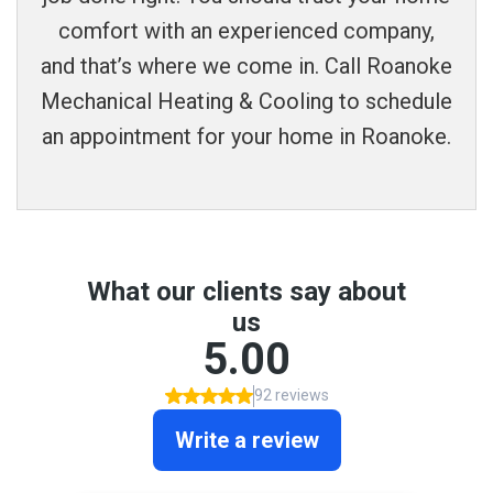
comfort with an experienced company,
and that’s where we come in. Call Roanoke
Mechanical Heating & Cooling to schedule
an appointment for your home in Roanoke.