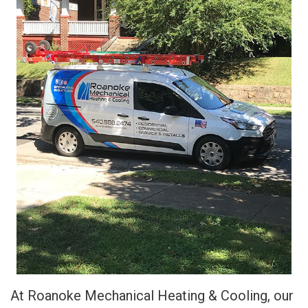
At Roanoke Mechanical Heating & Cooling, our