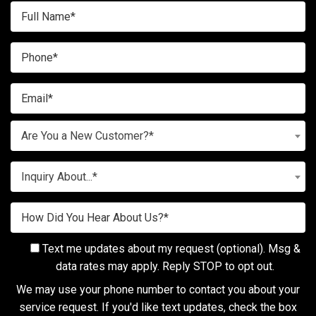
Are You a New Customer?*
Inquiry About...*
Text me updates about my request (optional). Msg &
data rates may apply. Reply STOP to opt out.
We may use your phone number to contact you about your
service request. If you'd like text updates, check the box