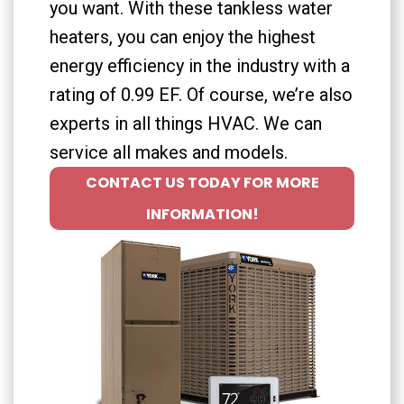
you want. With these tankless water
heaters, you can enjoy the highest
energy efficiency in the industry with a
rating of 0.99 EF. Of course, we’re also
experts in all things HVAC. We can
service all makes and models.
CONTACT US TODAY FOR MORE
INFORMATION!