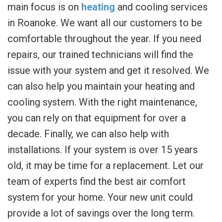
main focus is on
heating
and cooling services
in Roanoke. We want all our customers to be
comfortable throughout the year. If you need
repairs, our trained technicians will find the
issue with your system and get it resolved. We
can also help you maintain your heating and
cooling system. With the right maintenance,
you can rely on that equipment for over a
decade. Finally, we can also help with
installations. If your system is over 15 years
old, it may be time for a replacement. Let our
team of experts find the best air comfort
system for your home. Your new unit could
provide a lot of savings over the long term.