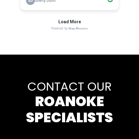
CONTACT OUR
ROANOKE
SPECIALISTS