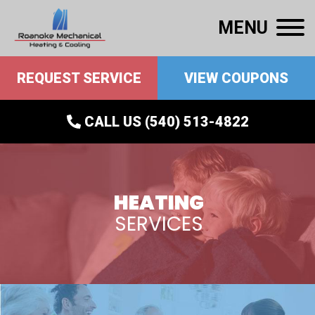
MENU
REQUEST SERVICE
VIEW COUPONS
CALL US (540) 513-4822
HEATING
SERVICES