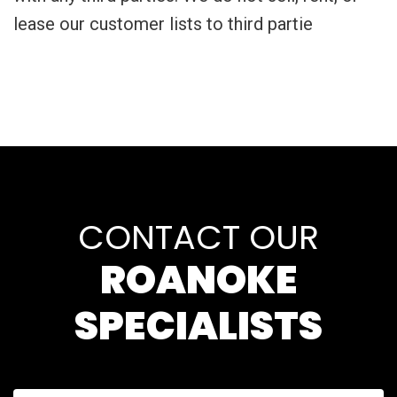
lease our customer lists to third partie
CONTACT OUR
ROANOKE
SPECIALISTS