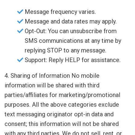
Message frequency varies.
Message and data rates may apply.
Opt-Out: You can unsubscribe from
SMS communications at any time by
replying STOP to any message.
Support: Reply HELP for assistance.
4. Sharing of Information No mobile
information will be shared with third
parties/affiliates for marketing/promotional
purposes. All the above categories exclude
text messaging originator opt-in data and
consent; this information will not be shared
with any third parties. We do not sell, rent, or