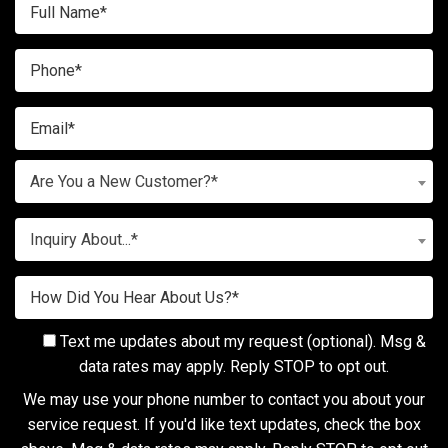
Are You a New Customer?*
Inquiry About...*
Text me updates about my request (optional). Msg &
data rates may apply. Reply STOP to opt out.
We may use your phone number to contact you about your
service request. If you'd like text updates, check the box