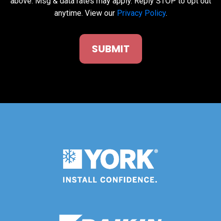
above. Msg & data rates may apply. Reply STOP to opt out
anytime. View our
Privacy Policy
.