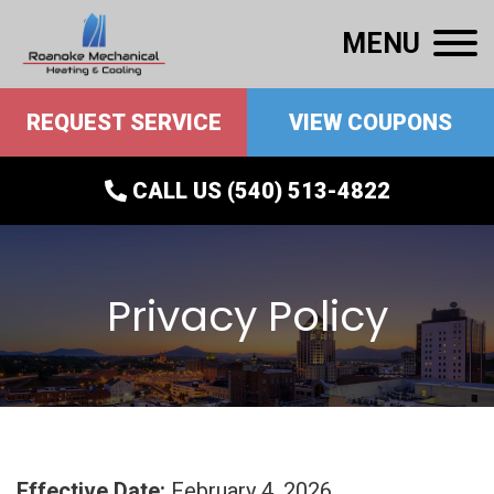
MENU
REQUEST SERVICE
VIEW COUPONS
CALL US (540) 513-4822
Privacy Policy
Effective Date:
February 4, 2026