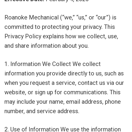
Roanoke Mechanical (“we,” “us,” or “our”) is
committed to protecting your privacy. This
Privacy Policy explains how we collect, use,
and share information about you.
1. Information We Collect We collect
information you provide directly to us, such as
when you request a service, contact us via our
website, or sign up for communications. This
may include your name, email address, phone
number, and service address.
2. Use of Information We use the information