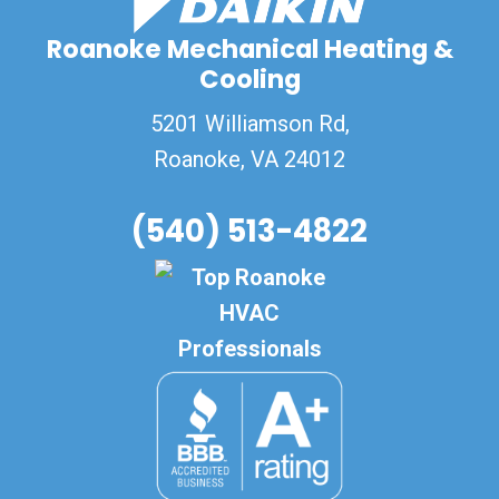
Roanoke Mechanical Heating &
Cooling
5201 Williamson Rd,
Roanoke
,
VA
24012
(540) 513-4822