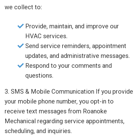
we collect to:
Provide, maintain, and improve our
HVAC services.
Send service reminders, appointment
updates, and administrative messages.
Respond to your comments and
questions.
3. SMS & Mobile Communication If you provide
your mobile phone number, you opt-in to
receive text messages from Roanoke
Mechanical regarding service appointments,
scheduling, and inquiries.