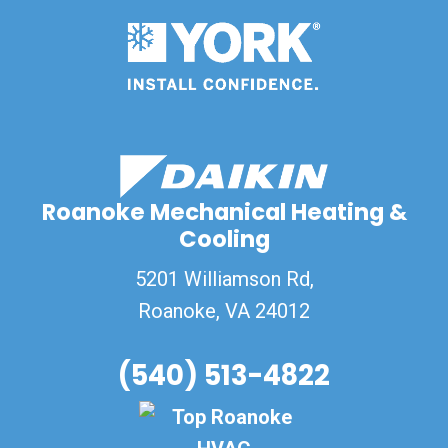
Roanoke Mechanical Heating &
Cooling
5201 Williamson Rd,
Roanoke
,
VA
24012
(540) 513-4822