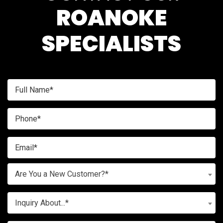
ROANOKE
SPECIALISTS
Are You a New Customer?*
Inquiry About...*