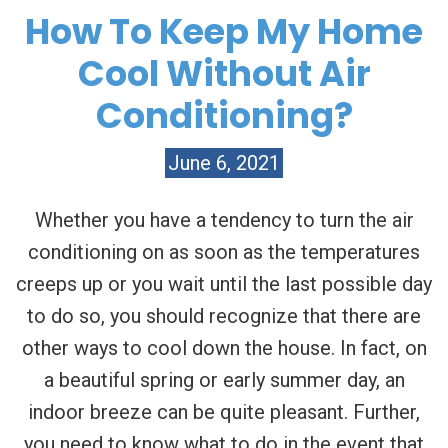
How To Keep My Home
Cool Without Air
Conditioning?
June 6, 2021
Whether you have a tendency to turn the air
conditioning on as soon as the temperatures
creeps up or you wait until the last possible day
to do so, you should recognize that there are
other ways to cool down the house. In fact, on
a beautiful spring or early summer day, an
indoor breeze can be quite pleasant. Further,
you need to know what to do in the event that