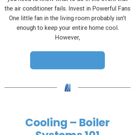
the air conditioner fails. Invest in Powerful Fans
One little fan in the living room probably isn’t
enough to keep your entire home cool.
However,
CONTINUE READING
Cooling – Boiler