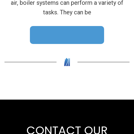
air, boiler systems can perform a variety of
tasks. They can be
CONTINUE READING
CONTACT OUR