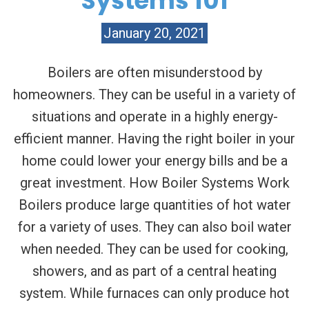
Systems 101
January 20, 2021
Boilers are often misunderstood by
homeowners. They can be useful in a variety of
situations and operate in a highly energy-
efficient manner. Having the right boiler in your
home could lower your energy bills and be a
great investment. How Boiler Systems Work
Boilers produce large quantities of hot water
for a variety of uses. They can also boil water
when needed. They can be used for cooking,
showers, and as part of a central heating
system. While furnaces can only produce hot