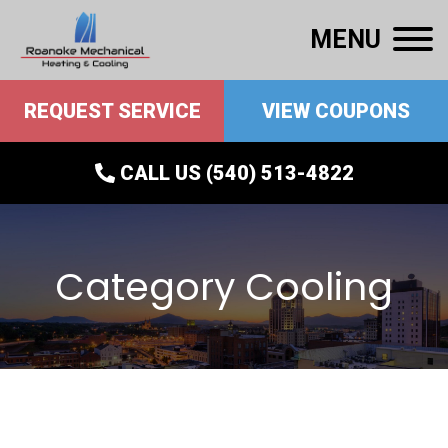
MENU
REQUEST SERVICE
VIEW COUPONS
CALL US (540) 513-4822
Category Cooling