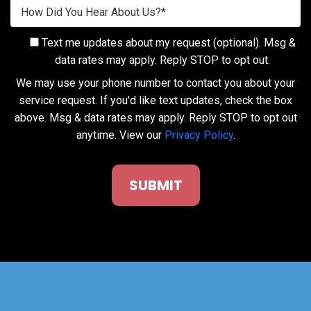
Text me updates about my request (optional). Msg &
data rates may apply. Reply STOP to opt out.
We may use your phone number to contact you about your
service request. If you'd like text updates, check the box
above. Msg & data rates may apply. Reply STOP to opt out
anytime. View our
Privacy Policy
.